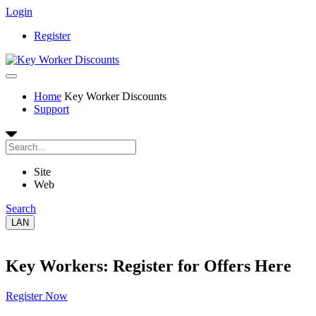
Login
Register
Home
Key Worker Discounts
Support
Site
Web
Search
LAN
Key Workers: Register for Offers Here
Register Now