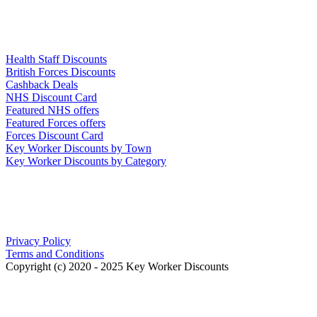
Links
Health Staff Discounts
British Forces Discounts
Cashback Deals
NHS Discount Card
Featured NHS offers
Featured Forces offers
Forces Discount Card
Key Worker Discounts by Town
Key Worker Discounts by Category
Our Policies
Privacy Policy
Terms and Conditions
Copyright (c) 2020 - 2025 Key Worker Discounts