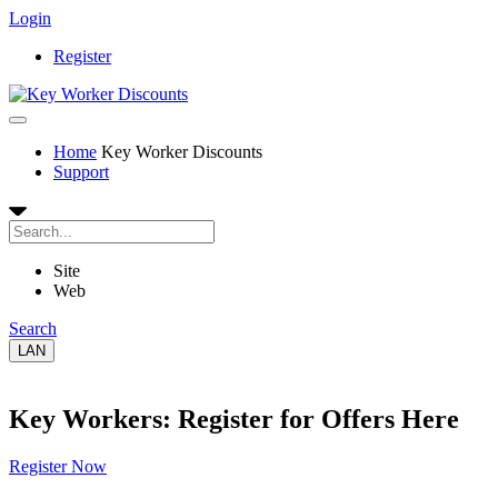
Login
Register
Home
Key Worker Discounts
Support
Site
Web
Search
LAN
Key Workers: Register for Offers Here
Register Now