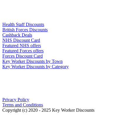
Links
Health Staff Discounts
British Forces Discounts
Cashback Deals
NHS Discount Card
Featured NHS offers
Featured Forces offers
Forces Discount Card
Key Worker Discounts by Town
Key Worker Discounts by Category
Our Policies
Privacy Policy
Terms and Conditions
Copyright (c) 2020 - 2025 Key Worker Discounts