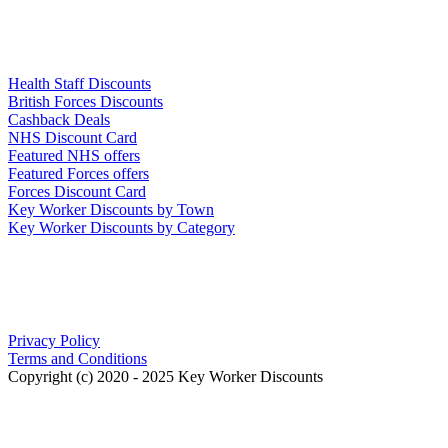
Links
Health Staff Discounts
British Forces Discounts
Cashback Deals
NHS Discount Card
Featured NHS offers
Featured Forces offers
Forces Discount Card
Key Worker Discounts by Town
Key Worker Discounts by Category
Our Policies
Privacy Policy
Terms and Conditions
Copyright (c) 2020 - 2025 Key Worker Discounts