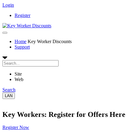
Login
Register
Home
Key Worker Discounts
Support
Site
Web
Search
LAN
Key Workers: Register for Offers Here
Register Now