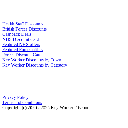
Links
Health Staff Discounts
British Forces Discounts
Cashback Deals
NHS Discount Card
Featured NHS offers
Featured Forces offers
Forces Discount Card
Key Worker Discounts by Town
Key Worker Discounts by Category
Our Policies
Privacy Policy
Terms and Conditions
Copyright (c) 2020 - 2025 Key Worker Discounts