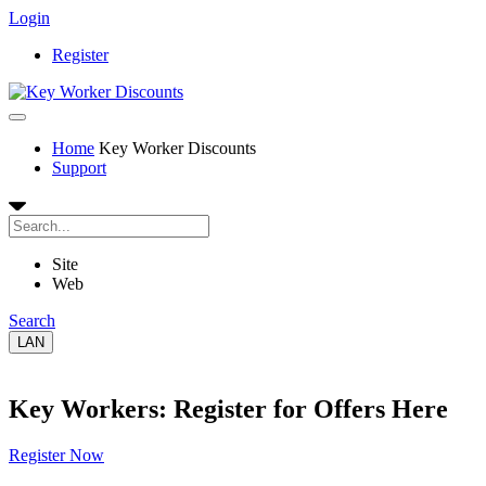
Login
Register
Home
Key Worker Discounts
Support
Site
Web
Search
LAN
Key Workers: Register for Offers Here
Register Now