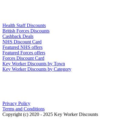
Links
Health Staff Discounts
British Forces Discounts
Cashback Deals
NHS Discount Card
Featured NHS offers
Featured Forces offers
Forces Discount Card
Key Worker Discounts by Town
Key Worker Discounts by Category
Our Policies
Privacy Policy
Terms and Conditions
Copyright (c) 2020 - 2025 Key Worker Discounts