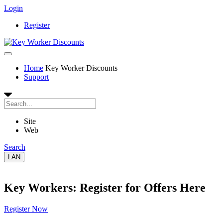
Login
Register
Home
Key Worker Discounts
Support
Site
Web
Search
LAN
Key Workers: Register for Offers Here
Register Now