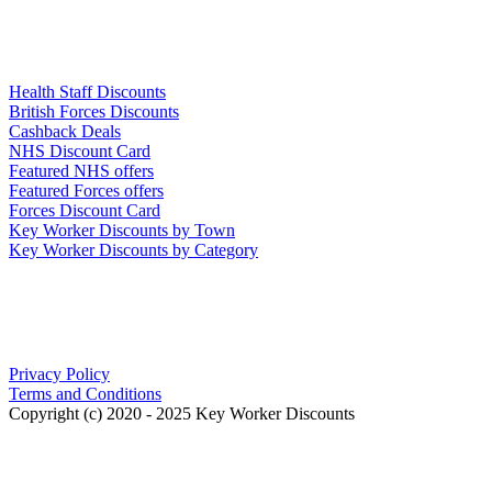
Links
Health Staff Discounts
British Forces Discounts
Cashback Deals
NHS Discount Card
Featured NHS offers
Featured Forces offers
Forces Discount Card
Key Worker Discounts by Town
Key Worker Discounts by Category
Our Policies
Privacy Policy
Terms and Conditions
Copyright (c) 2020 - 2025 Key Worker Discounts