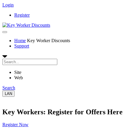
Login
Register
Home
Key Worker Discounts
Support
Site
Web
Search
LAN
Key Workers: Register for Offers Here
Register Now