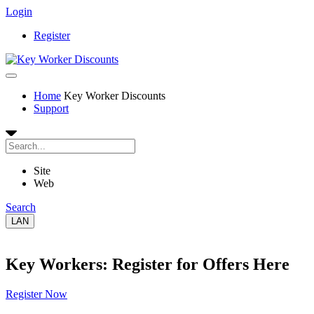
Login
Register
Home
Key Worker Discounts
Support
Site
Web
Search
LAN
Key Workers: Register for Offers Here
Register Now