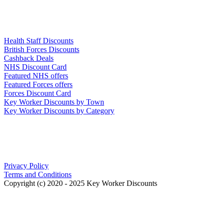
Links
Health Staff Discounts
British Forces Discounts
Cashback Deals
NHS Discount Card
Featured NHS offers
Featured Forces offers
Forces Discount Card
Key Worker Discounts by Town
Key Worker Discounts by Category
Our Policies
Privacy Policy
Terms and Conditions
Copyright (c) 2020 - 2025 Key Worker Discounts