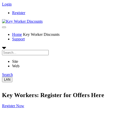
Login
Register
Home
Key Worker Discounts
Support
Site
Web
Search
LAN
Key Workers: Register for Offers Here
Register Now