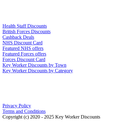
Links
Health Staff Discounts
British Forces Discounts
Cashback Deals
NHS Discount Card
Featured NHS offers
Featured Forces offers
Forces Discount Card
Key Worker Discounts by Town
Key Worker Discounts by Category
Our Policies
Privacy Policy
Terms and Conditions
Copyright (c) 2020 - 2025 Key Worker Discounts