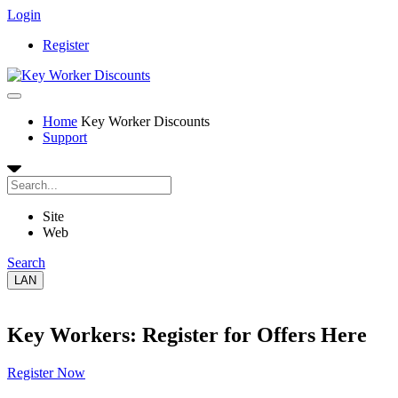
Login
Register
Home
Key Worker Discounts
Support
Site
Web
Search
LAN
Key Workers: Register for Offers Here
Register Now