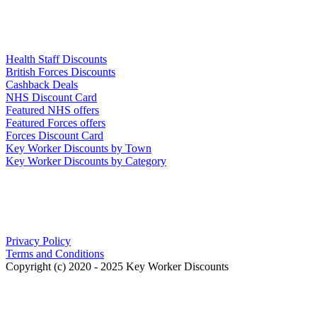
Links
Health Staff Discounts
British Forces Discounts
Cashback Deals
NHS Discount Card
Featured NHS offers
Featured Forces offers
Forces Discount Card
Key Worker Discounts by Town
Key Worker Discounts by Category
Our Policies
Privacy Policy
Terms and Conditions
Copyright (c) 2020 - 2025 Key Worker Discounts