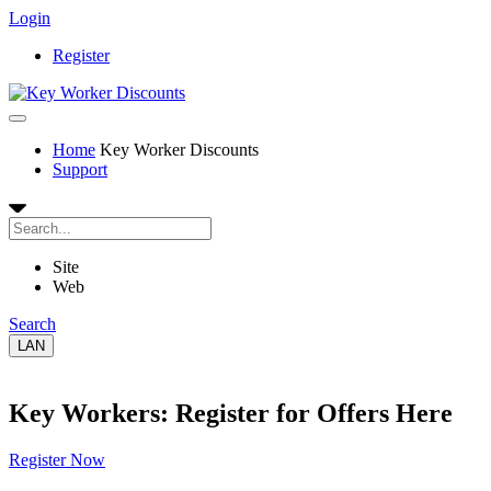
Login
Register
Home
Key Worker Discounts
Support
Site
Web
Search
LAN
Key Workers: Register for Offers Here
Register Now