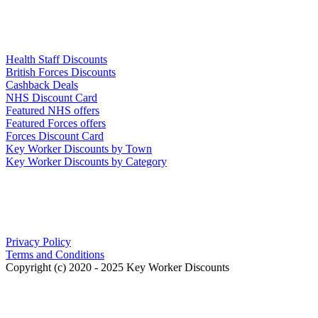
Links
Health Staff Discounts
British Forces Discounts
Cashback Deals
NHS Discount Card
Featured NHS offers
Featured Forces offers
Forces Discount Card
Key Worker Discounts by Town
Key Worker Discounts by Category
Our Policies
Privacy Policy
Terms and Conditions
Copyright (c) 2020 - 2025 Key Worker Discounts