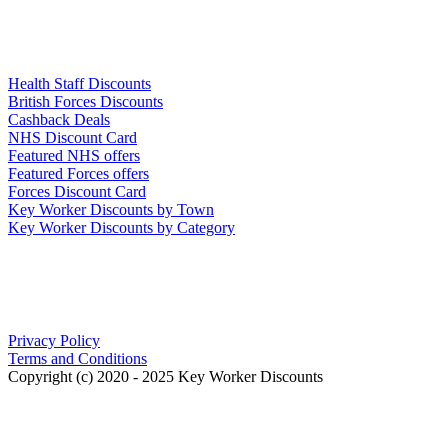
Links
Health Staff Discounts
British Forces Discounts
Cashback Deals
NHS Discount Card
Featured NHS offers
Featured Forces offers
Forces Discount Card
Key Worker Discounts by Town
Key Worker Discounts by Category
Our Policies
Privacy Policy
Terms and Conditions
Copyright (c) 2020 - 2025 Key Worker Discounts