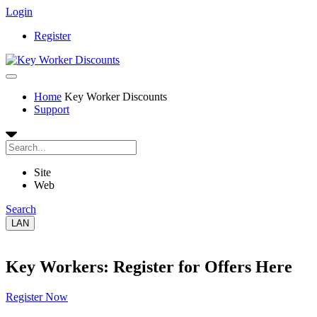
Login
Register
Home
Key Worker Discounts
Support
Site
Web
Search
LAN
Key Workers: Register for Offers Here
Register Now