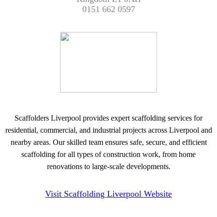
0151 662 0597
Scaffolders Liverpool provides expert scaffolding services for
residential, commercial, and industrial projects across Liverpool and
nearby areas. Our skilled team ensures safe, secure, and efficient
scaffolding for all types of construction work, from home
renovations to large-scale developments.
Visit Scaffolding Liverpool Website