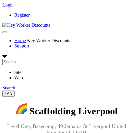
Login
Register
Home
Key Worker Discounts
Support
Site
Web
Search
LAN
Scaffolding Liverpool
Level One, Basecamp, 49 Jamaica St Liverpool United
Kingdom L1 0AH