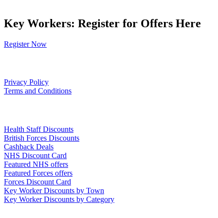
Key Workers: Register for Offers Here
Register Now
Our Policies
Privacy Policy
Terms and Conditions
Links
Health Staff Discounts
British Forces Discounts
Cashback Deals
NHS Discount Card
Featured NHS offers
Featured Forces offers
Forces Discount Card
Key Worker Discounts by Town
Key Worker Discounts by Category