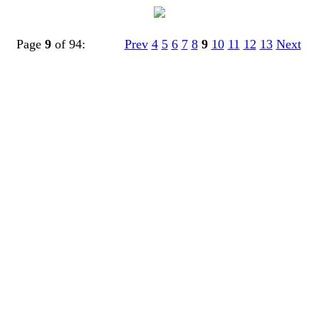
Page
9
of 94:
Prev
4
5
6
7
8
9
10
11
12
13
Next