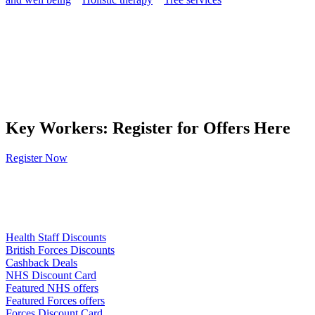
Key Workers: Register for Offers Here
Register Now
Links
Health Staff Discounts
British Forces Discounts
Cashback Deals
NHS Discount Card
Featured NHS offers
Featured Forces offers
Forces Discount Card