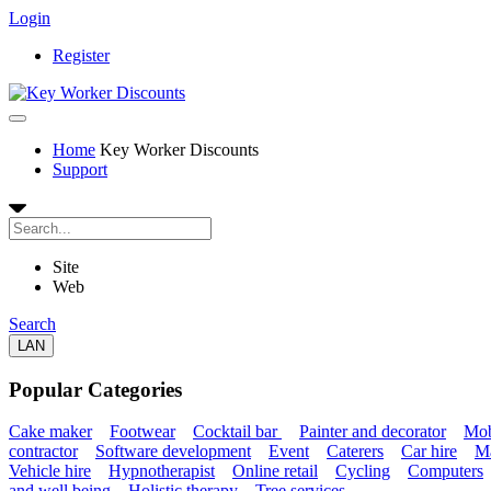
Login
Register
Home
Key Worker Discounts
Support
Site
Web
Search
LAN
Popular Categories
Cake maker
Footwear
Cocktail bar
Painter and decorator
Mob
contractor
Software development
Event
Caterers
Car hire
Ma
Vehicle hire
Hypnotherapist
Online retail
Cycling
Computers
and well being
Holistic therapy
Tree services