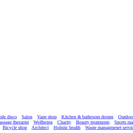
ile disco
Salon
Vape shop
Kitchen & bathroom design
Outdoor 
ssage therapist
Wellbeing
Charity
Beauty treatments
Sports ma
Bicycle shop
Architect
Holistic health
Waste managmenet servi