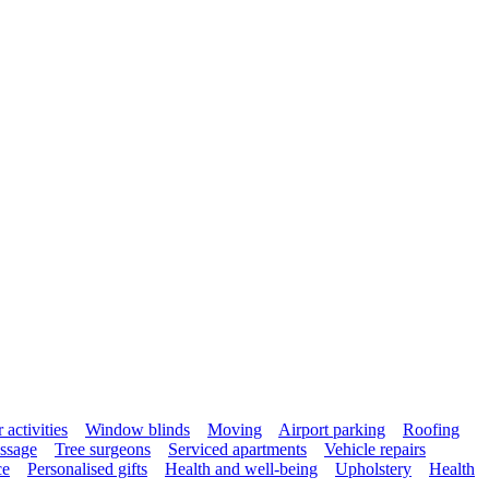
activities
Window blinds
Moving
Airport parking
Roofing
ssage
Tree surgeons
Serviced apartments
Vehicle repairs
ce
Personalised gifts
Health and well-being
Upholstery
Health